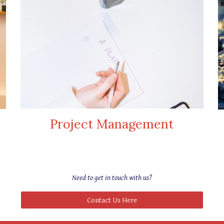
Project Management
Need to
get in touch with us
?
Contact Us Here