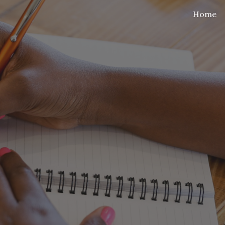
Home
ip to main content
Skip to navigat