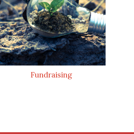
Fundraising