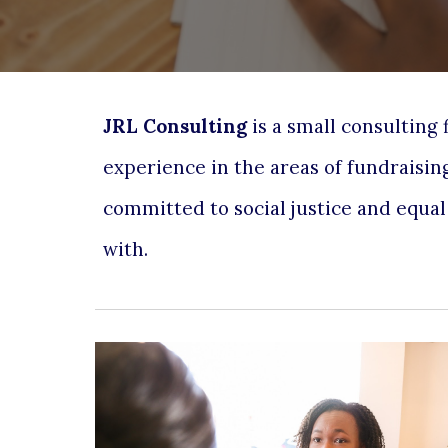
JRL Consulting
is a small consulting
experience in the areas of
fundraisin
committed to social justice and equa
with.