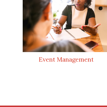
Event Management