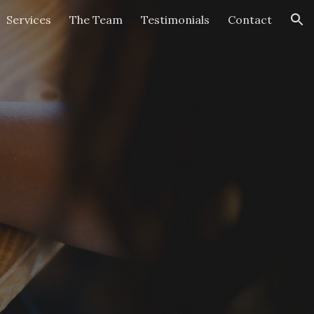
Services
The Team
Testimonials
Contact
ion