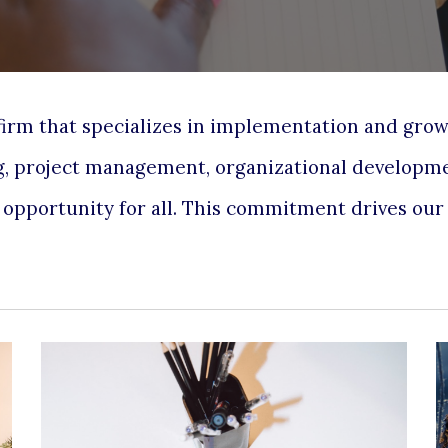
 firm that specializes in implementation and gro
g, project management
,
organizational developm
l opportunity for all. This commitment drives ou