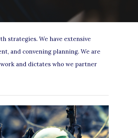
wth strategies. We
have extensive
ent
,
and convening planning. We are
r work and dictates who we partner