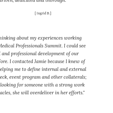
driven, dedicated and thorough."
[
Ingrid
B
.]
thinking about my experiences working
Medical Professionals Summit. I could see
al and professional development of our
ore. I contacted Jamie because I knew of
helping me to define internal and external
deck, event program and other collaterals;
re looking for someone with a strong work
les, she will overdeliver in her efforts."