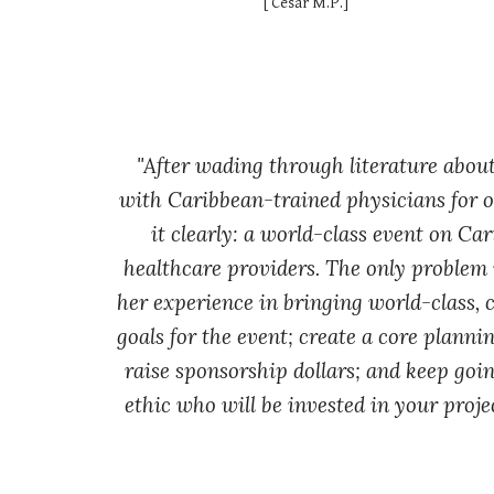
[
César M.P.
]
"
After wading through literature abou
with Caribbean-trained physicians for ov
it clearly: a world-class event on Ca
healthcare providers. The only problem 
her experience in bringing world-class, c
goals for the event; create a core planni
raise sponsorship dollars; and keep goin
ethic who will be invested in your projec