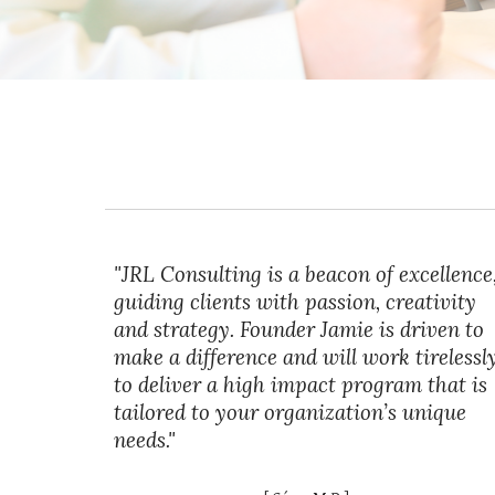
"JRL Consulting is a beacon of excellence
guiding clients with passion, creativity
and strategy. Founder Jamie is driven to
make a difference and will work tirelessl
to deliver a high impact program that is
tailored to your organization’s unique
needs."