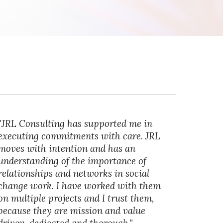
"JRL Consulting has supported me in
executing commitments with care. JRL
moves with intention and has an
understanding of the importance of
relationships and networks in social
change work. I have worked with them
on multiple projects and I trust them,
because they are mission and value