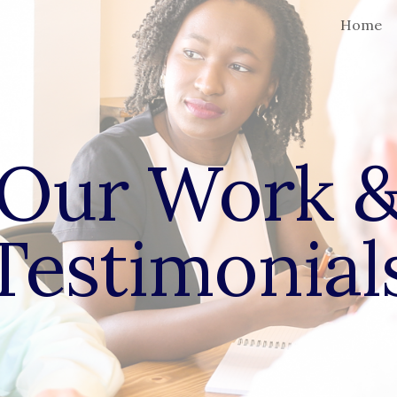
Home
ip to main content
Skip to navigat
Our Work 
Testimonial