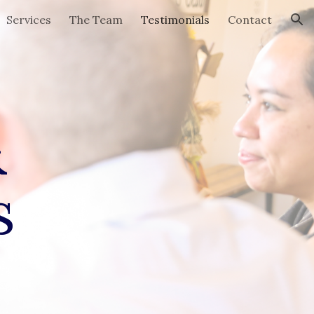
Services
The Team
Testimonials
Contact
ion
&
s