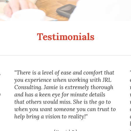
Testimonials
,
"There is a level of ease and comfort that
you experience when working with JRL
Consulting. Jamie is extremely thorough
y
and has a keen eye for minute details
that others would miss. She is the go to
when you want someone you can trust to
help bring a vision to reality!"