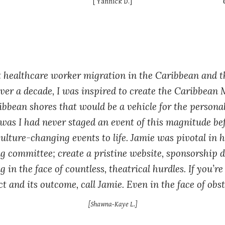
[ Yannick D.]
t healthcare worker migration in the Caribbean and 
er a decade, I was inspired to create the Caribbean 
ribbean shores that would be a vehicle for the person
was I had never staged an event of this magnitude bef
ulture-changing events to life. Jamie was pivotal in 
ng committee; create a pristine website, sponsorship 
g in the face of countless, theatrical hurdles. If you’
t and its outcome, call Jamie. Even in the face of obstac
[Shawna-Kaye L.]