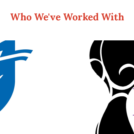
Who We've Worked With