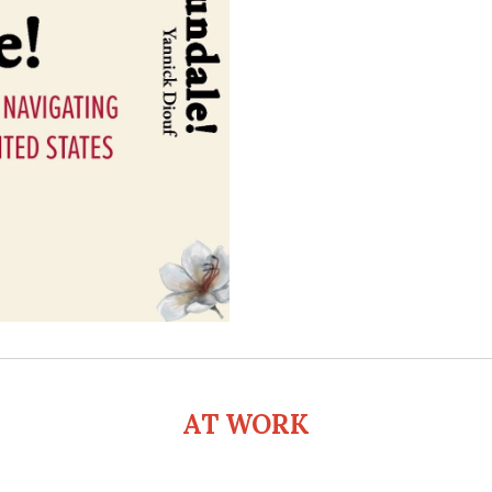
AT WORK